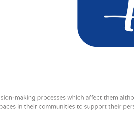
sion-making processes which affect them althou
aces in their communities to support their pers