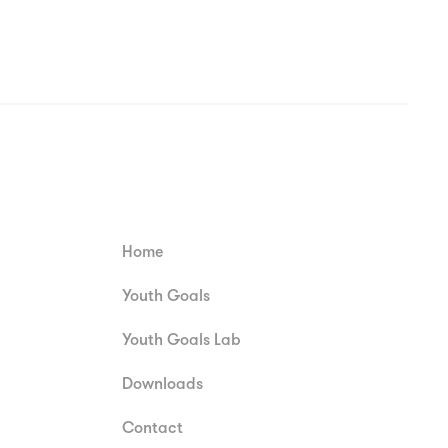
Home
Youth Goals
Youth Goals Lab
Downloads
Contact