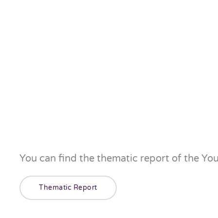
You can find the thematic report of the Yo
Thematic Report