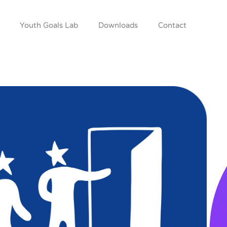
Youth Goals Lab
Downloads
Contact