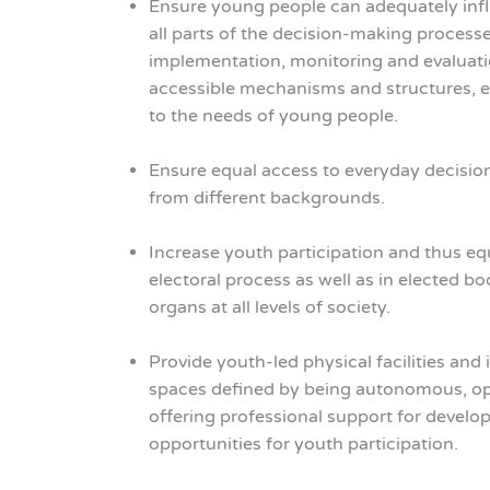
Ensure young people can adequately influ
all parts of the decision-making process
implementation, monitoring and evaluati
accessible mechanisms and structures, e
to the needs of young people.
Ensure equal access to everyday decisio
from different backgrounds.
Increase youth participation and thus equ
electoral process as well as in elected 
organs at all levels of society.
Provide youth-led physical facilities and 
spaces defined by being autonomous, open
offering professional support for devel
opportunities for youth participation.