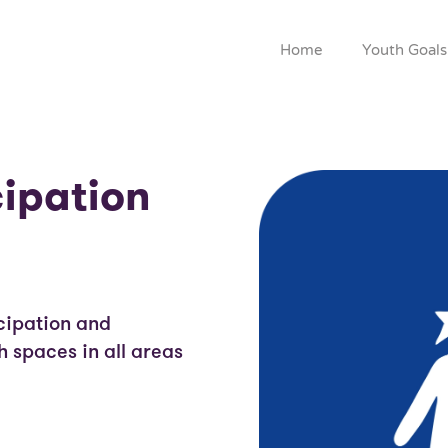
Home
Youth Goals
cipation
cipation and
 spaces in all areas