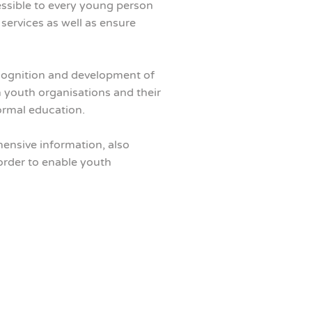
essible to every young person
services as well as ensure
ognition and development of
n youth organisations and their
formal education.
hensive information, also
order to enable youth