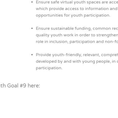
Ensure safe virtual youth spaces are acc
which provide access to information and 
opportunities for youth participation.
Ensure sustainable funding, common rec
quality youth work in order to strengthe
role in inclusion, participation and non-
Provide youth-friendly, relevant, compre
developed by and with young people, in 
participation.
uth Goal #9 here: