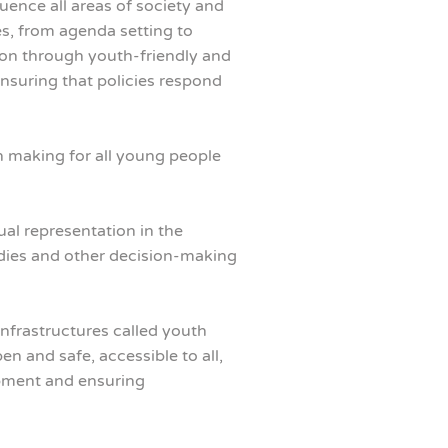
ence all areas of society and
es, from agenda setting to
on through youth-friendly and
nsuring that policies respond
n making for all young people
al representation in the
bodies and other decision-making
infrastructures called youth
 and safe, accessible to all,
opment and ensuring