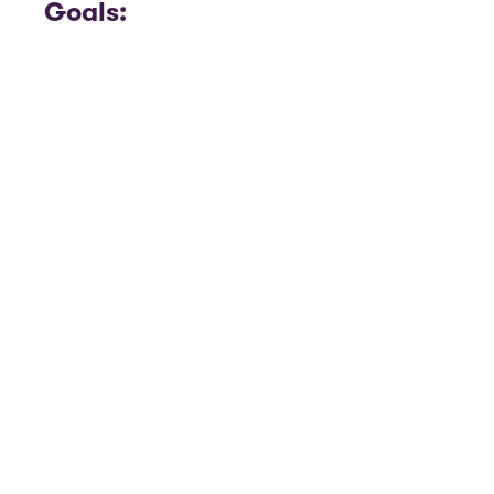
Goals: