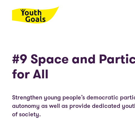
Skip to main content
#9 Space and Parti
for All
Strengthen young people’s democratic parti
autonomy as well as provide dedicated youth
of society.