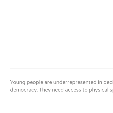
Young people are underrepresented in deci
democracy. They need access to physical sp