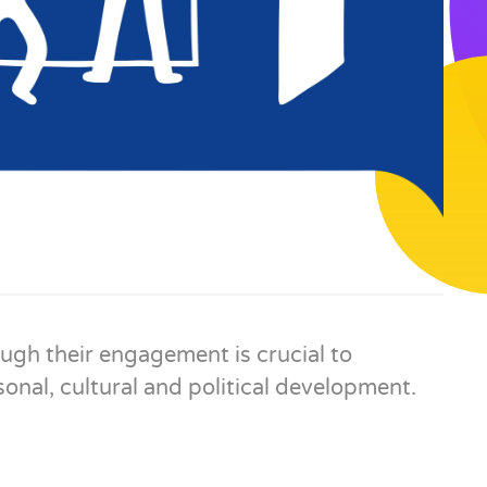
gh their engagement is crucial to
onal, cultural and political development.