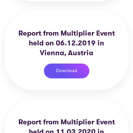
Report from Multiplier Event
held on 06.12.2019 in
Vienna, Austria
Download
Report from Multiplier Event
held on 11.03.2020 in