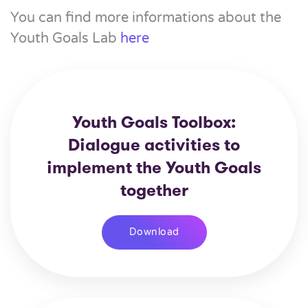
You can find more informations about the
Youth Goals Lab
here
Youth Goals Toolbox:
Dialogue activities to
implement the Youth Goals
together
Download