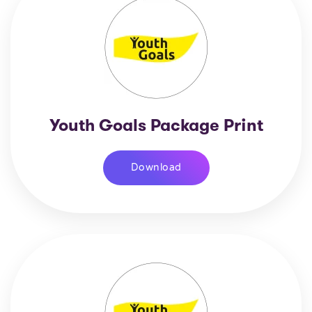
Youth Goals Package Print
Download