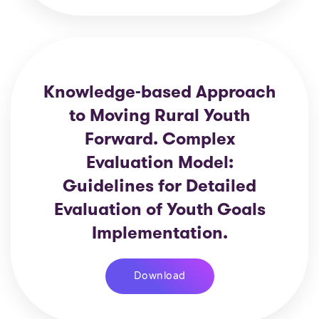
Knowledge-based Approach
to Moving Rural Youth
Forward. Complex
Evaluation Model:
Guidelines for Detailed
Evaluation of Youth Goals
Implementation.
Download