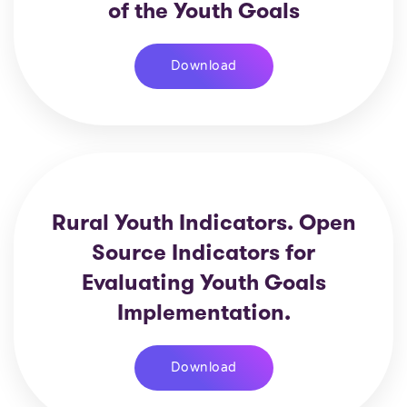
of the Youth Goals
Download
Rural Youth Indicators. Open
Source Indicators for
Evaluating Youth Goals
Implementation.
Download