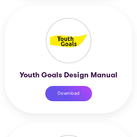
Youth Goals Design Manual
Download