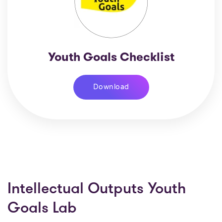
Youth Goals Checklist
Download
Intellectual Outputs Youth
Goals Lab