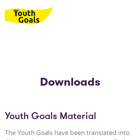
Skip to main content
Downloads
Youth Goals Material
The Youth Goals have been translated into