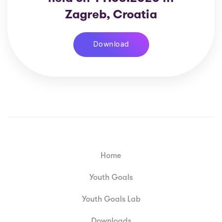
Zagreb, Croatia
Download
Home
Youth Goals
Youth Goals Lab
Downloads