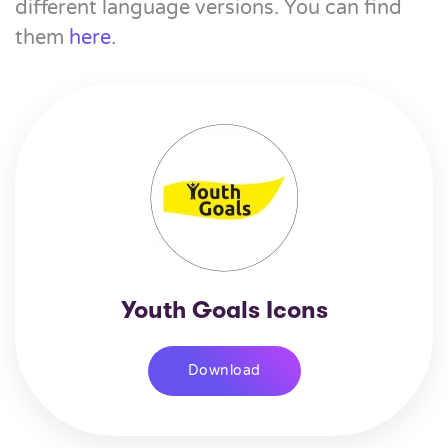
different language versions. You can find
them
here
.
Youth Goals Icons
Download