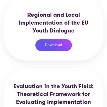
Regional and Local
Implementation of the EU
Youth Dialogue
Download
Evaluation in the Youth Field:
Theoretical Framework for
Evaluating Implementation